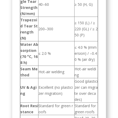
gle Tear
40–60
≥ 50 (H, G)
Strength
(N/mm)
Trapezoi
≥ 150 (L) / ≥
d Tear St
200–300
220 (GL) / ≥ 2
rength
50 (P)
(N)
Water Ab
≤ 4.0 % (imm
sorption
≤ 2.0 %
ersion) / –0.4
(70 °C, 16
0 % (air dry)
8 h)
Seam Me
Hot-air weldi
Hot-air welding
thod
ng
Good (plastici
UV & Agi
Excellent (no plastici
zer can migra
ng
zer migration)
te over deca
des)
Root Resi
Standard for green r
Standard for
stance
oofs
green roofs