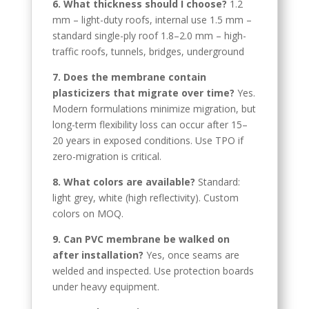
6. What thickness should I choose?
1.2
Greek
mm – light-duty roofs, internal use 1.5 mm –
Afrikaans
standard single-ply roof 1.8–2.0 mm – high-
traffic roofs, tunnels, bridges, underground
Amharic
7. Does the membrane contain
Swahili
plasticizers that migrate over time?
Yes.
Urdu
Modern formulations minimize migration, but
long-term flexibility loss can occur after 15–
Myanmar
20 years in exposed conditions. Use TPO if
Lithuanian
zero-migration is critical.
Croatian
8. What colors are available?
Standard:
Finnish
light grey, white (high reflectivity). Custom
colors on MOQ.
Vietnamese
Bengali
9. Can PVC membrane be walked on
after installation?
Yes, once seams are
Norwegian
welded and inspected. Use protection boards
Hebrew
under heavy equipment.
Thai