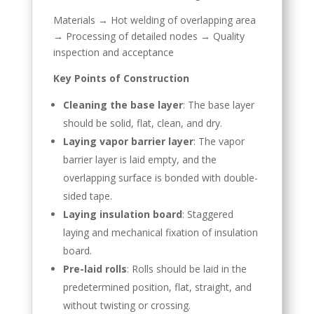
Materials → Hot welding of overlapping area
→ Processing of detailed nodes → Quality
inspection and acceptance
Key Points of Construction
Cleaning the base layer
: The base layer
should be solid, flat, clean, and dry.
Laying vapor barrier layer
: The vapor
barrier layer is laid empty, and the
overlapping surface is bonded with double-
sided tape.
Laying insulation board
: Staggered
laying and mechanical fixation of insulation
board.
Pre-laid rolls
: Rolls should be laid in the
predetermined position, flat, straight, and
without twisting or crossing.