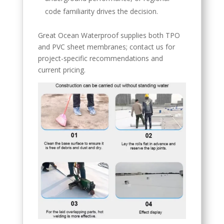
code familiarity drives the decision.
Great Ocean Waterproof supplies both TPO
and PVC sheet membranes; contact us for
project-specific recommendations and
current pricing.