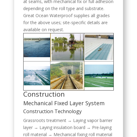
at seams, with mechanical fix or full adhesion
depending on the roll type and substrate.
Great Ocean Waterproof supplies all grades
for the above uses; site-specific details are
available on request.
Construction
Mechanical Fixed Layer System
Construction Technology
Grassroots treatment → Laying vapor barrier
layer → Laying insulation board → Pre-laying
roll material → Mechanical fixing roll material