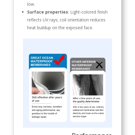
low.
Surface properties
: Light-colored finish
reflects UV rays; coil orientation reduces
heat buildup on the exposed face.