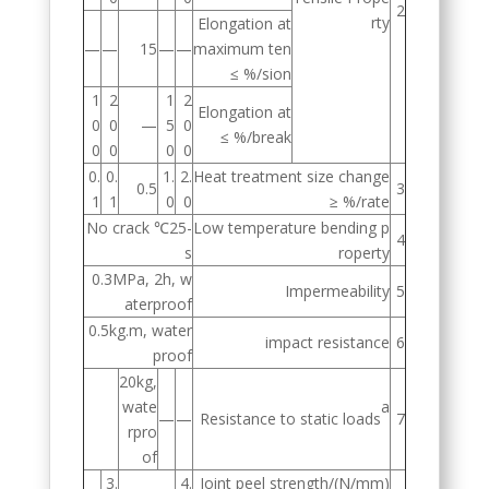
2
rty
Elongation at
—
—
15
—
—
maximum ten
sion/% ≥
1
2
1
2
Elongation at
0
0
—
5
0
break/% ≥
0
0
0
0
0.
0.
1.
2.
Heat treatment size change
0.5
3
1
1
0
0
rate/% ≤
-25℃ No crack
Low temperature bending p
4
s
roperty
0.3MPa, 2h, w
Impermeability
5
aterproof
0.5kg.m, water
impact resistance
6
proof
20kg,
a
wate
—
—
Resistance to static loads
7
rpro
of
3.
4.
Joint peel strength/(N/mm)