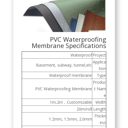
PVC Waterproofing
Membrane Specifications
Waterproof
Project
Applica
Basement, subway, tunnel,etc
tion
Waterproof membrane
Type
Produc
PVC Waterproofing Membrane
t Nam
e
1m,2m，Customizable
Width
20m/roll
Length
Thickn
1.2mm, 1.5mm, 2.0mm
ess