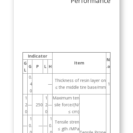
Performance
Indicator
N
Item
G
G
P
L
H
o.
L
0.
Thickness of resin layer on
4
—
1
the middle tire base/mm ≥
0
1
1
Maximum ten
2
—
250
2
—
sile force/(N/
0
0
cm) ≥
1
1
Tensile stren
—
0.
—
—
0.
gth /MPa ≥
0
0
Tensile Prope