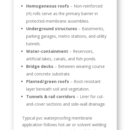
Homogeneous roofs
– Non-reinforced
(H) rolls serve as the primary barrier in
protected-membrane assemblies.
Underground structures
– Basements,
parking garages, metro stations, and utility
tunnels.
Water-containment
– Reservoirs,
artificial lakes, canals, and fish ponds.
Bridge decks
– Between wearing course
and concrete substrate.
Planted/green roofs
– Root-resistant
layer beneath soil and vegetation.
Tunnels & rail corridors
– Liner for cut-
and-cover sections and side-wall drainage.
Typical pvc waterproofing membrane
application follows hot-air or solvent welding