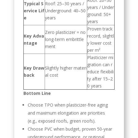
Roof: 20–30
Typical S
Roof: 25–30 years /
years / Under
ervice Lif
Underground: 40–50
ground: 50+
e
years
years
Proven track
Zero plasticizer = no
Key Adva
record, slightl
long-term embrittle
ntage
y lower cost
ment
per m²
Plasticizer mi
gration can r
Key Draw
Slightly higher materi
educe flexibili
back
al cost
ty after 15–2
0 years
Bottom Line
Choose TPO when plasticizer-free aging
and maximum elongation are priorities
(e.g., exposed roofs, green roofs).
Choose PVC when budget, proven 50-year
underground performance, or regional