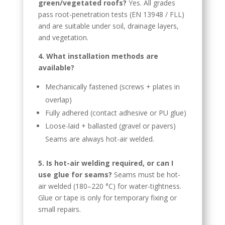
Kyrgyz
green/vegetated roofs?
Yes. All grades
pass root-penetration tests (EN 13948 / FLL)
Romanian
and are suitable under soil, drainage layers,
Spanish (Ecuador)
and vegetation.
Spanish (Chile)
4. What installation methods are
Spanish (Peru)
available?
Spanish (Colombia)
Mechanically fastened (screws + plates in
overlap)
Spanish (Mexico)
Fully adhered (contact adhesive or PU glue)
Portuguese (Portugal)
Loose-laid + ballasted (gravel or pavers)
English (New Zealand)
Seams are always hot-air welded.
English (UK)
5. Is hot-air welding required, or can I
Moroccan Arabic
use glue for seams?
Seams must be hot-
Igbo
air welded (180–220 °C) for water-tightness.
Glue or tape is only for temporary fixing or
Yoruba
small repairs.
Hausa