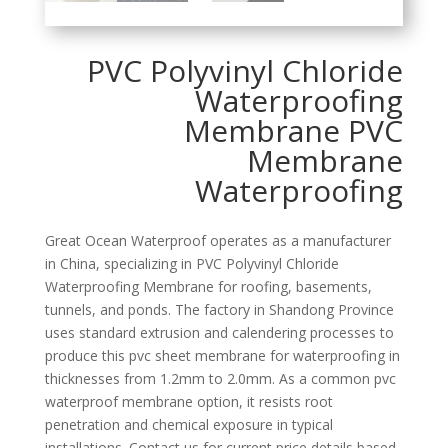
PVC Polyvinyl Chloride
Waterproofing
Membrane PVC
Membrane
Waterproofing
Great Ocean Waterproof operates as a manufacturer
in China, specializing in PVC Polyvinyl Chloride
Waterproofing Membrane for roofing, basements,
tunnels, and ponds. The factory in Shandong Province
uses standard extrusion and calendering processes to
produce this pvc sheet membrane for waterproofing in
thicknesses from 1.2mm to 2.0mm. As a common pvc
waterproof membrane option, it resists root
penetration and chemical exposure in typical
installations. Contact us for current price details based