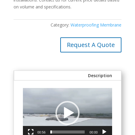
on volume and specifications.
Category:
Waterproofing Membrane
Request A Quote
Description
Video
Player
00:56
00:00