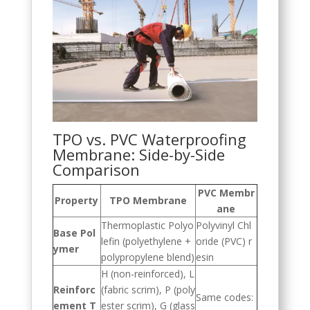
TPO vs. PVC Waterproofing
Membrane: Side-by-Side
Comparison
PVC Membr
Property
TPO Membrane
ane
Thermoplastic Polyo
Polyvinyl Chl
Base Pol
lefin (polyethylene +
oride (PVC) r
ymer
polypropylene blend)
esin
H (non-reinforced), L
Reinforc
(fabric scrim), P (poly
Same codes:
ement T
ester scrim), G (glass