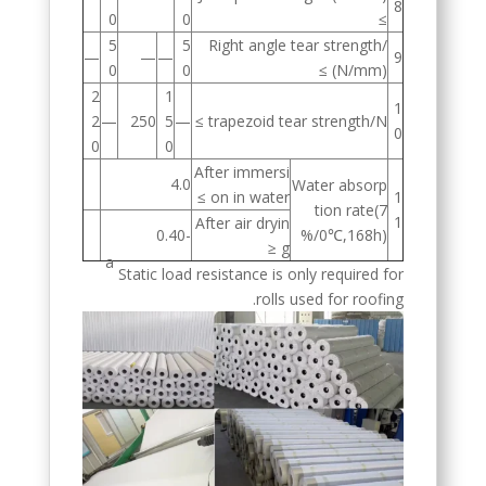
8
0
0
≥
5
5
Right angle tear strength/
—
—
—
9
0
0
(N/mm) ≥
2
1
1
2
—
250
5
—
trapezoid tear strength/N ≥
0
0
0
After immersi
4.0
Water absorp
on in water ≥
1
tion rate(7
1
After air dryin
-0.40
0℃,168h)/%
g ≤
a
Static load resistance is only required for
rolls used for roofing.