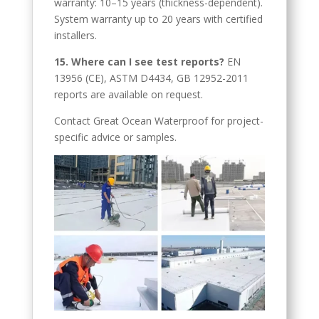
warranty: 10–15 years (thickness-dependent).
Cebuano
System warranty up to 20 years with certified
Catalan
installers.
Bulgarian
15. Where can I see test reports?
EN
13956 (CE), ASTM D4434, GB 12952-2011
Azerbaijani
reports are available on request.
Hungarian
Contact Great Ocean Waterproof for project-
Malayalam
specific advice or samples.
Malay
Belarusian
German (Switzerland)
Polish
Arabic
Dutch
Turkish
English (Australia)