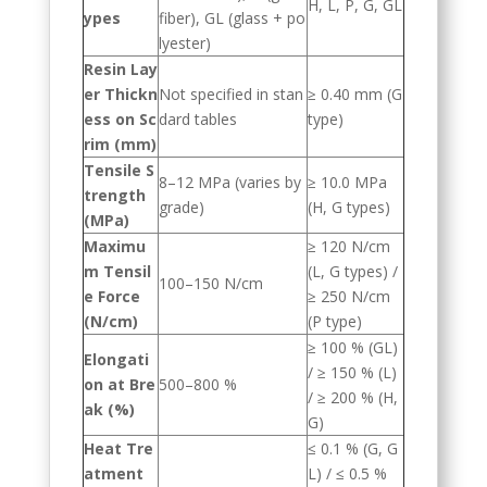
H, L, P, G, GL
ypes
fiber), GL (glass + po
lyester)
Resin Lay
er Thickn
Not specified in stan
≥ 0.40 mm (G
ess on Sc
dard tables
type)
rim (mm)
Tensile S
8–12 MPa (varies by
≥ 10.0 MPa
trength
grade)
(H, G types)
(MPa)
Maximu
≥ 120 N/cm
m Tensil
(L, G types) /
100–150 N/cm
e Force
≥ 250 N/cm
(N/cm)
(P type)
≥ 100 % (GL)
Elongati
/ ≥ 150 % (L)
on at Bre
500–800 %
/ ≥ 200 % (H,
ak (%)
G)
Heat Tre
≤ 0.1 % (G, G
atment
L) / ≤ 0.5 %