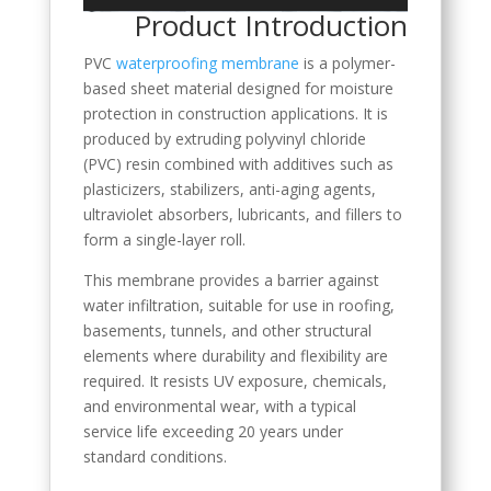
Product Introduction
PVC
waterproofing membrane
is a polymer-
based sheet material designed for moisture
protection in construction applications. It is
produced by extruding polyvinyl chloride
(PVC) resin combined with additives such as
plasticizers, stabilizers, anti-aging agents,
ultraviolet absorbers, lubricants, and fillers to
form a single-layer roll.
This membrane provides a barrier against
water infiltration, suitable for use in roofing,
basements, tunnels, and other structural
elements where durability and flexibility are
required. It resists UV exposure, chemicals,
and environmental wear, with a typical
service life exceeding 20 years under
standard conditions.