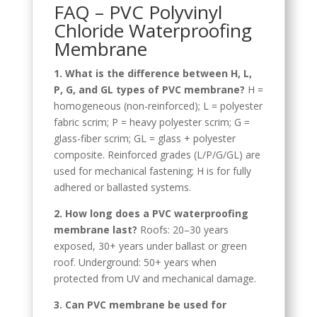
FAQ – PVC Polyvinyl
Chloride Waterproofing
Membrane
1. What is the difference between H, L,
P, G, and GL types of PVC membrane?
H =
homogeneous (non-reinforced); L = polyester
fabric scrim; P = heavy polyester scrim; G =
glass-fiber scrim; GL = glass + polyester
composite. Reinforced grades (L/P/G/GL) are
used for mechanical fastening; H is for fully
adhered or ballasted systems.
2. How long does a PVC waterproofing
membrane last?
Roofs: 20–30 years
exposed, 30+ years under ballast or green
roof. Underground: 50+ years when
Tagalog
protected from UV and mechanical damage.
Portuguese (Angola)
3. Can PVC membrane be used for