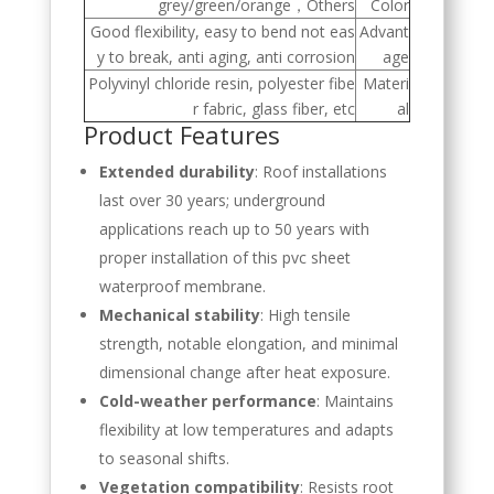
grey/green/orange，Others
Color
Good flexibility, easy to bend not eas
Advant
y to break, anti aging, anti corrosion
age
Polyvinyl chloride resin, polyester fibe
Materi
r fabric, glass fiber, etc
al
Product Features
Extended durability
: Roof installations
last over 30 years; underground
applications reach up to 50 years with
proper installation of this pvc sheet
waterproof membrane.
Mechanical stability
: High tensile
strength, notable elongation, and minimal
dimensional change after heat exposure.
Cold-weather performance
: Maintains
flexibility at low temperatures and adapts
to seasonal shifts.
Vegetation compatibility
: Resists root