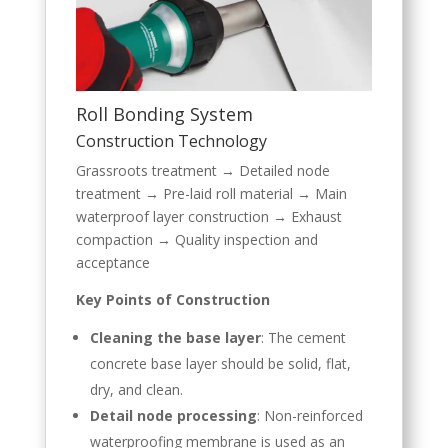
Roll Bonding System
Construction Technology
Grassroots treatment → Detailed node
treatment → Pre-laid roll material → Main
waterproof layer construction → Exhaust
compaction → Quality inspection and
acceptance
Key Points of Construction
Cleaning the base layer
: The cement
concrete base layer should be solid, flat,
dry, and clean.
Detail node processing
: Non-reinforced
waterproofing membrane is used as an