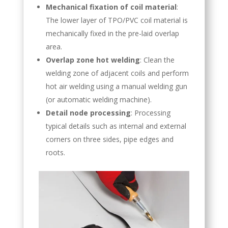
Mechanical fixation of coil material
:
The lower layer of TPO/PVC coil material is
mechanically fixed in the pre-laid overlap
area.
Overlap zone hot welding
: Clean the
welding zone of adjacent coils and perform
hot air welding using a manual welding gun
(or automatic welding machine).
Detail node processing
: Processing
typical details such as internal and external
corners on three sides, pipe edges and
roots.