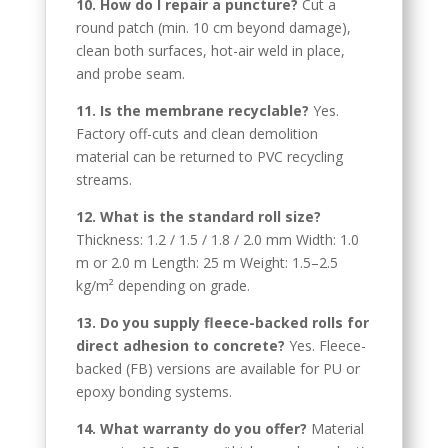
10. How do I repair a puncture?
Cut a
round patch (min. 10 cm beyond damage),
Spanish (Argentina)
clean both surfaces, hot-air weld in place,
Chinese
and probe seam.
Swedish
11. Is the membrane recyclable?
Yes.
Panjabi
Factory off-cuts and clean demolition
material can be returned to PVC recycling
Galician
streams.
Icelandic
12. What is the standard roll size?
Basque
Thickness: 1.2 / 1.5 / 1.8 / 2.0 mm Width: 1.0
Estonian
m or 2.0 m Length: 25 m Weight: 1.5–2.5
kg/m² depending on grade.
Dzongkha
13. Do you supply fleece-backed rolls for
Lower Sorbian
direct adhesion to concrete?
Yes. Fleece-
Danish
backed (FB) versions are available for PU or
epoxy bonding systems.
Welsh
Czech
14. What warranty do you offer?
Material