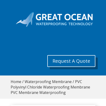
Request A Quote
Home
/
Waterproofing Membrane
/ PVC
Polyvinyl Chloride Waterproofing Membrane
PVC Membrane Waterproofing