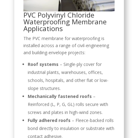
PVC Polyvinyl Chloride
Waterproofing Membrane
Applications
The PVC membrane for waterproofing is
installed across a range of civil-engineering
and building-envelope projects:
Roof systems
– Single-ply cover for
industrial plants, warehouses, offices,
schools, hospitals, and other flat or low-
slope structures.
Mechanically fastened roofs
–
Reinforced (L, P, G, GL) rolls secure with
screws and plates in high-wind zones.
Fully adhered roofs
– Fleece-backed rolls
bond directly to insulation or substrate with
contact adhesive.