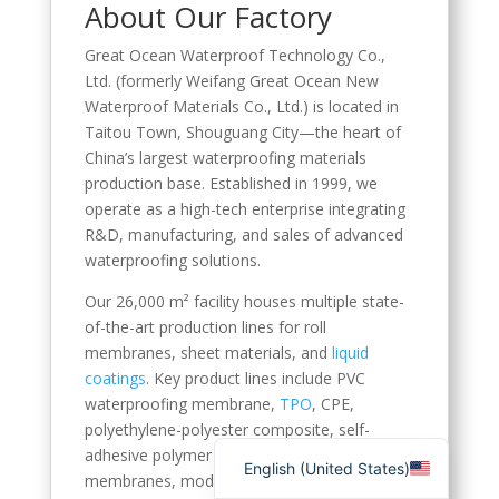
About Our Factory
Spanish (Spain)
Great Ocean Waterproof Technology Co.,
English (Canada)
Ltd. (formerly Weifang Great Ocean New
Russian
Waterproof Materials Co., Ltd.) is located in
Taitou Town, Shouguang City—the heart of
Italian
China’s largest waterproofing materials
English (South Africa)
production base. Established in 1999, we
operate as a high-tech enterprise integrating
Portuguese (Brazil)
R&D, manufacturing, and sales of advanced
French
waterproofing solutions.
German
Our 26,000 m² facility houses multiple state-
Indonesian
of-the-art production lines for roll
membranes, sheet materials, and
liquid
Korean
coatings
. Key product lines include PVC
Japanese
waterproofing membrane,
TPO
, CPE,
polyethylene-polyester composite, self-
Hindi
adhesive polymer sheets, root-resistant
English (United States)
membranes, modified bitumen rolls,