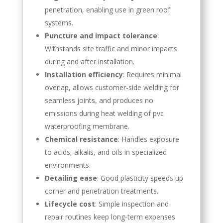
penetration, enabling use in green roof
systems.
Puncture and impact tolerance
:
Withstands site traffic and minor impacts
during and after installation.
Installation efficiency
: Requires minimal
overlap, allows customer-side welding for
seamless joints, and produces no
emissions during heat welding of pvc
waterproofing membrane.
Chemical resistance
: Handles exposure
to acids, alkalis, and oils in specialized
environments.
Detailing ease
: Good plasticity speeds up
corner and penetration treatments.
Lifecycle cost
: Simple inspection and
repair routines keep long-term expenses