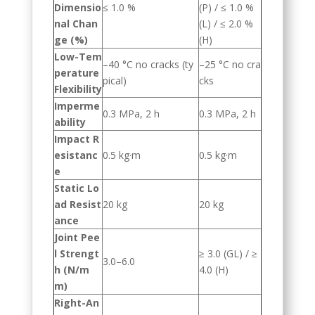
Dimensio
≤ 1.0 %
(P) / ≤ 1.0 %
nal Chan
(L) / ≤ 2.0 %
ge (%)
(H)
Low-Tem
–40 °C no cracks (ty
–25 °C no cra
perature
pical)
cks
Flexibility
Imperme
0.3 MPa, 2 h
0.3 MPa, 2 h
ability
Impact R
esistanc
0.5 kg·m
0.5 kg·m
e
Static Lo
ad Resist
20 kg
20 kg
ance
Joint Pee
l Strengt
≥ 3.0 (GL) / ≥
3.0–6.0
h (N/m
4.0 (H)
m)
Right-An