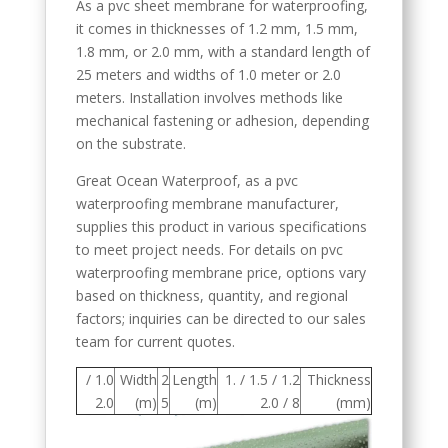
As a pvc sheet membrane for waterproofing,
it comes in thicknesses of 1.2 mm, 1.5 mm,
1.8 mm, or 2.0 mm, with a standard length of
25 meters and widths of 1.0 meter or 2.0
meters. Installation involves methods like
mechanical fastening or adhesion, depending
on the substrate.
Great Ocean Waterproof, as a pvc
waterproofing membrane manufacturer,
supplies this product in various specifications
to meet project needs. For details on pvc
waterproofing membrane price, options vary
based on thickness, quantity, and regional
factors; inquiries can be directed to our sales
team for current quotes.
1.0 /
Width
2
Length
1.2 / 1.5 / 1.
Thickness
2.0
(m)
5
(m)
8 / 2.0
(mm)