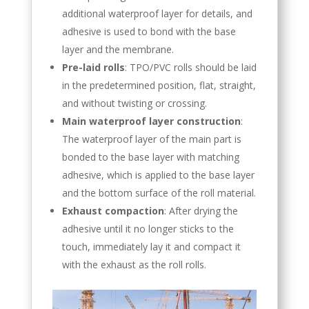
additional waterproof layer for details, and
adhesive is used to bond with the base
layer and the membrane.
Pre-laid rolls
: TPO/PVC rolls should be laid
in the predetermined position, flat, straight,
and without twisting or crossing.
Main waterproof layer construction
:
The waterproof layer of the main part is
bonded to the base layer with matching
adhesive, which is applied to the base layer
and the bottom surface of the roll material.
Exhaust compaction
: After drying the
adhesive until it no longer sticks to the
touch, immediately lay it and compact it
with the exhaust as the roll rolls.