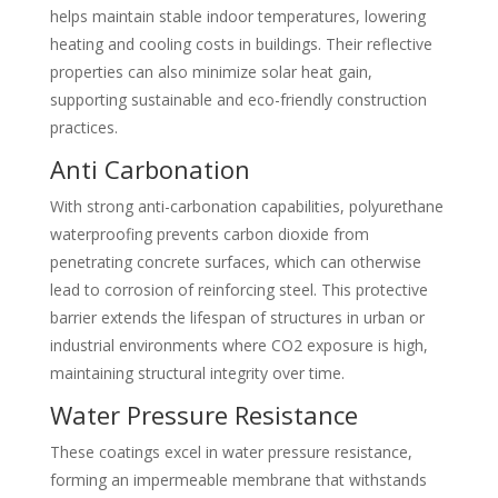
helps maintain stable indoor temperatures, lowering
heating and cooling costs in buildings. Their reflective
properties can also minimize solar heat gain,
supporting sustainable and eco-friendly construction
practices.
Anti Carbonation
With strong anti-carbonation capabilities, polyurethane
waterproofing prevents carbon dioxide from
penetrating concrete surfaces, which can otherwise
lead to corrosion of reinforcing steel. This protective
barrier extends the lifespan of structures in urban or
industrial environments where CO2 exposure is high,
maintaining structural integrity over time.
Water Pressure Resistance
These coatings excel in water pressure resistance,
forming an impermeable membrane that withstands