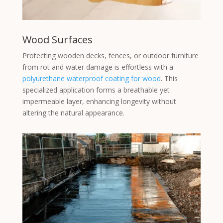
Wood Surfaces
Protecting wooden decks, fences, or outdoor furniture
from rot and water damage is effortless with a
polyurethane waterproof coating for wood
. This
specialized application forms a breathable yet
impermeable layer, enhancing longevity without
altering the natural appearance.