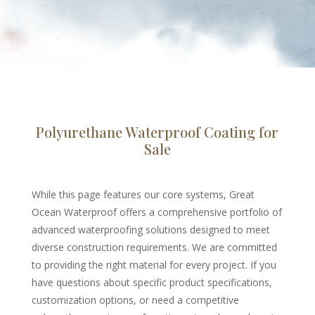
Polyurethane Waterproof Coating for
Sale
While this page features our core systems, Great
Ocean Waterproof offers a comprehensive portfolio of
advanced waterproofing solutions designed to meet
diverse construction requirements. We are committed
to providing the right material for every project. If you
have questions about specific product specifications,
customization options, or need a competitive