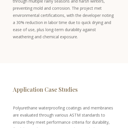
through multiple rainy seasons and harsh winters,
preventing mold and corrosion. The project met
Chinese
environmental certifications, with the developer noting
Swedish
a 30% reduction in labor time due to quick drying and
Panjabi
ease of use, plus long-term durability against
weathering and chemical exposure.
Galician
Icelandic
Basque
Estonian
Dzongkha
Lower Sorbian
Application Case Studies
Danish
Welsh
Polyurethane waterproofing coatings and membranes
Czech
are evaluated through various ASTM standards to
Cebuano
ensure they meet performance criteria for durability,