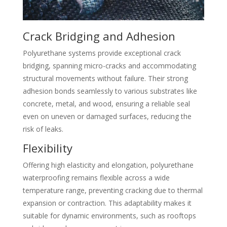
Crack Bridging and Adhesion
Polyurethane systems provide exceptional crack
bridging, spanning micro-cracks and accommodating
structural movements without failure. Their strong
adhesion bonds seamlessly to various substrates like
concrete, metal, and wood, ensuring a reliable seal
even on uneven or damaged surfaces, reducing the
risk of leaks.
Flexibility
Offering high elasticity and elongation, polyurethane
waterproofing remains flexible across a wide
temperature range, preventing cracking due to thermal
expansion or contraction. This adaptability makes it
suitable for dynamic environments, such as rooftops