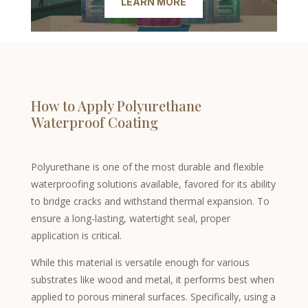
LEARN MORE
How to Apply Polyurethane
Waterproof Coating
Polyurethane is one of the most durable and flexible
waterproofing solutions available, favored for its ability
to bridge cracks and withstand thermal expansion. To
ensure a long-lasting, watertight seal, proper
application is critical.
While this material is versatile enough for various
substrates like wood and metal, it performs best when
applied to porous mineral surfaces. Specifically, using a