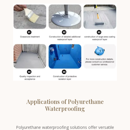
Applications of Polyurethane
Waterproofing
Polyurethane waterproofing solutions offer versatile