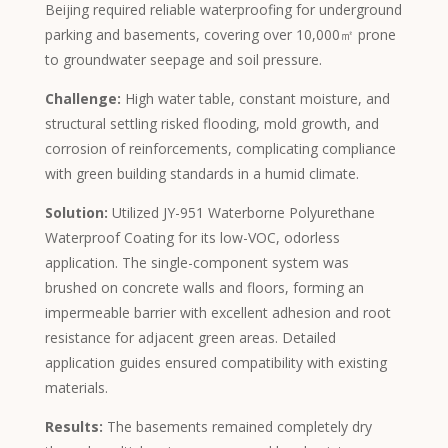
Beijing required reliable waterproofing for underground
Afrikaans
parking and basements, covering over 10,000㎡ prone
Amharic
to groundwater seepage and soil pressure.
Swahili
Challenge:
High water table, constant moisture, and
Urdu
structural settling risked flooding, mold growth, and
Myanmar
corrosion of reinforcements, complicating compliance
with green building standards in a humid climate.
Lithuanian
Solution:
Utilized JY-951 Waterborne Polyurethane
Croatian
Waterproof Coating for its low-VOC, odorless
Finnish
application. The single-component system was
Vietnamese
brushed on concrete walls and floors, forming an
impermeable barrier with excellent adhesion and root
Bengali
resistance for adjacent green areas. Detailed
Norwegian
application guides ensured compatibility with existing
Hebrew
materials.
Thai
Results:
The basements remained completely dry
Spanish (Argentina)