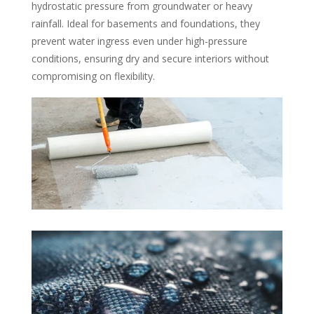
hydrostatic pressure from groundwater or heavy
rainfall. Ideal for basements and foundations, they
prevent water ingress even under high-pressure
conditions, ensuring dry and secure interiors without
compromising on flexibility.