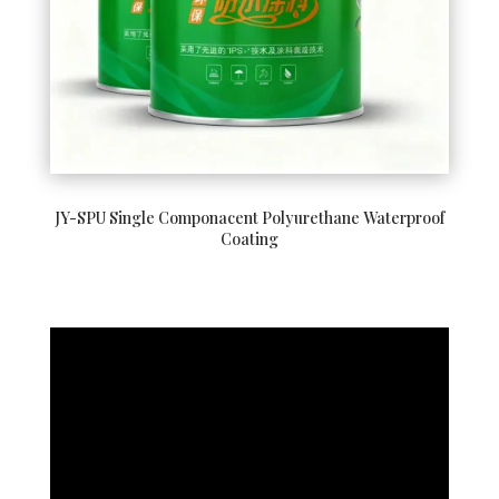
JY-SPU Single Componacent Polyurethane Waterproof
Coating