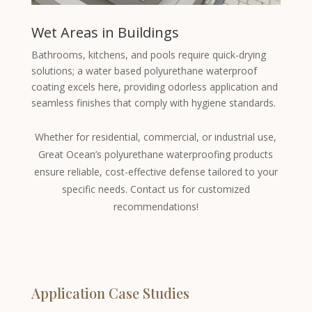
Wet Areas in Buildings
Bathrooms, kitchens, and pools require quick-drying
solutions; a water based polyurethane waterproof
coating excels here, providing odorless application and
seamless finishes that comply with hygiene standards.
Whether for residential, commercial, or industrial use,
Great Ocean’s polyurethane waterproofing products
ensure reliable, cost-effective defense tailored to your
specific needs. Contact us for customized
recommendations!
Application Case Studies