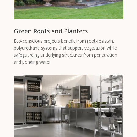
Green Roofs and Planters
Eco-conscious projects benefit from root-resistant
polyurethane systems that support vegetation while
safeguarding underlying structures from penetration
and ponding water.