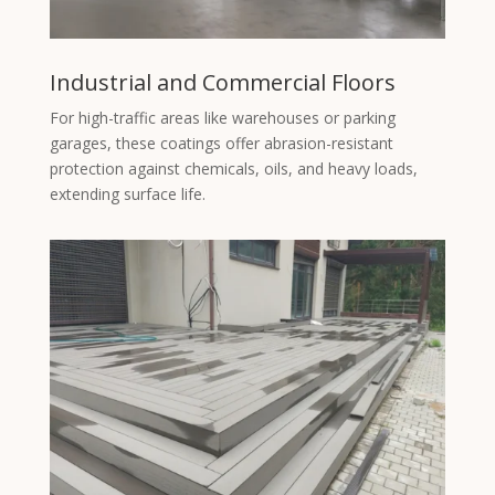
Industrial and Commercial Floors
For high-traffic areas like warehouses or parking
garages, these coatings offer abrasion-resistant
protection against chemicals, oils, and heavy loads,
extending surface life.