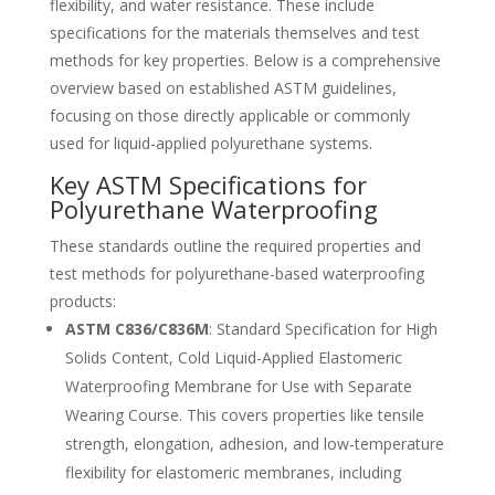
flexibility, and water resistance. These include
Catalan
specifications for the materials themselves and test
Bulgarian
methods for key properties. Below is a comprehensive
Azerbaijani
overview based on established ASTM guidelines,
focusing on those directly applicable or commonly
Hungarian
used for liquid-applied polyurethane systems.
Malayalam
Key ASTM Specifications for
Malay
Polyurethane Waterproofing
Belarusian
These standards outline the required properties and
German (Switzerland)
test methods for polyurethane-based waterproofing
products:
Polish
ASTM C836/C836M
: Standard Specification for High
Arabic
Solids Content, Cold Liquid-Applied Elastomeric
Dutch
Waterproofing Membrane for Use with Separate
Turkish
Wearing Course. This covers properties like tensile
strength, elongation, adhesion, and low-temperature
English (Australia)
flexibility for elastomeric membranes, including
Spanish (Spain)