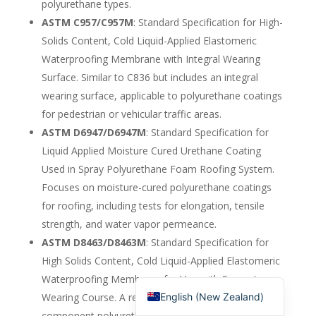
polyurethane types.
English (Canada)
ASTM C957/C957M
: Standard Specification for High-
Solids Content, Cold Liquid-Applied Elastomeric
Russian
Waterproofing Membrane with Integral Wearing
Italian
Surface. Similar to C836 but includes an integral
English (South Africa)
wearing surface, applicable to polyurethane coatings
Portuguese (Brazil)
for pedestrian or vehicular traffic areas.
ASTM D6947/D6947M
: Standard Specification for
French
Liquid Applied Moisture Cured Urethane Coating
German
Used in Spray Polyurethane Foam Roofing System.
Indonesian
Focuses on moisture-cured polyurethane coatings
Korean
for roofing, including tests for elongation, tensile
strength, and water vapor permeance.
Japanese
ASTM D8463/D8463M
: Standard Specification for
Hindi
High Solids Content, Cold Liquid-Applied Elastomeric
English (United States)
Waterproofing Membrane for Use with Separate
English (New Zealand)
Wearing Course. A recent standard for one- or two-
component polyurethane membranes, emphasizing