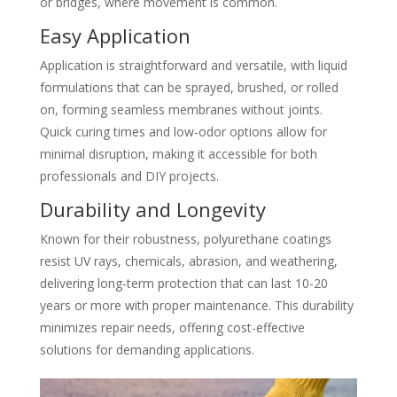
or bridges, where movement is common.
Easy Application
Application is straightforward and versatile, with liquid
formulations that can be sprayed, brushed, or rolled
on, forming seamless membranes without joints.
Quick curing times and low-odor options allow for
minimal disruption, making it accessible for both
professionals and DIY projects.
Durability and Longevity
Known for their robustness, polyurethane coatings
resist UV rays, chemicals, abrasion, and weathering,
delivering long-term protection that can last 10-20
years or more with proper maintenance. This durability
minimizes repair needs, offering cost-effective
solutions for demanding applications.