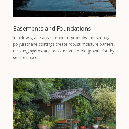
Basements and Foundations
In below-grade areas prone to groundwater seepage,
polyurethane coatings create robust moisture barriers,
resisting hydrostatic pressure and mold growth for dry,
secure spaces.