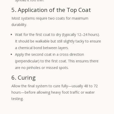
5. Application of the Top Coat
Most systems require two coats for maximum
durability.
Wait for the first coat to dry (typically 12–24 hours).
It should be walkable but still slightly tacky to ensure
a chemical bond between layers.
Apply the second coat in a cross-direction
(perpendicular) to the first coat. This ensures there
are no pinholes or missed spots.
6. Curing
Allow the final system to cure fully—usually 48 to 72
hours—before allowing heavy foot traffic or water
testing.