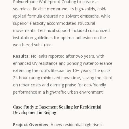
Kyrgyz
Polyurethane Waterproof Coating to create a
seamless, flexible membrane. Its high-solids, cold-
Romanian
applied formula ensured no solvent emissions, while
Spanish (Ecuador)
superior elasticity accommodated structural
Spanish (Chile)
movements. Technical support included customized
installation guidelines for optimal adhesion on the
Spanish (Peru)
weathered substrate.
Spanish (Colombia)
Results:
No leaks reported after two years, with
Spanish (Mexico)
enhanced UV resistance and ponding water tolerance
Portuguese (Portugal)
extending the roof’s lifespan by 10+ years. The quick
English (UK)
24-hour curing minimized downtime, saving the client
on repair costs and earning praise for eco-friendly
Moroccan Arabic
performance in a high-traffic urban environment.
Igbo
Yoruba
Case Study 2: Basement Sealing for Residential
Development in Beijing
Hausa
Greek
Project Overview:
A new residential high-rise in