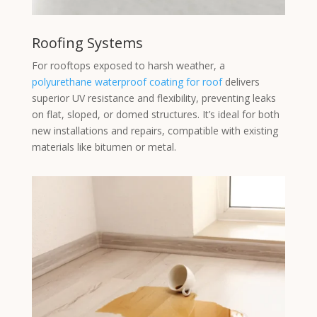
Roofing Systems
For rooftops exposed to harsh weather, a
polyurethane waterproof coating for roof
delivers
superior UV resistance and flexibility, preventing leaks
on flat, sloped, or domed structures. It’s ideal for both
new installations and repairs, compatible with existing
materials like bitumen or metal.