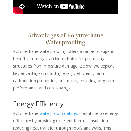
Advantages of Polyurethane
Waterproofing
Polyurethane waterproofing offers a range of superior
benefits, making it an ideal choice for protecting
structures from moisture damage. Below, we explore
key advantages, including energy efficiency, anti-
carbonation properties, and more, ensuring long-term
performance and cost savings.
Energy Efficiency
Polyurethane
waterproof coatings
contribute to energy
efficiency by providing excellent thermal insulation,
reducing heat transfer through roofs and walls. This