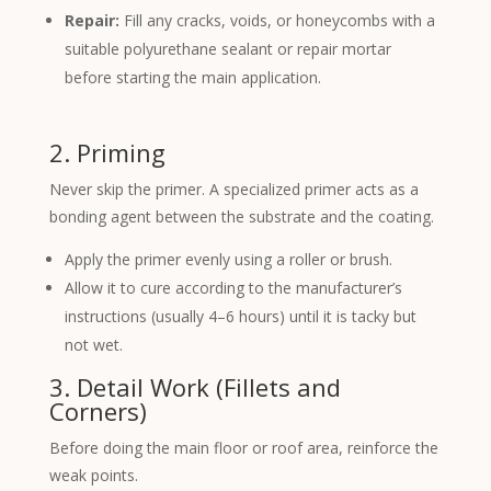
Repair:
Fill any cracks, voids, or honeycombs with a
suitable polyurethane sealant or repair mortar
before starting the main application.
2. Priming
Never skip the primer. A specialized primer acts as a
bonding agent between the substrate and the coating.
Apply the primer evenly using a roller or brush.
Allow it to cure according to the manufacturer’s
instructions (usually 4–6 hours) until it is tacky but
not wet.
3. Detail Work (Fillets and
Corners)
Before doing the main floor or roof area, reinforce the
weak points.