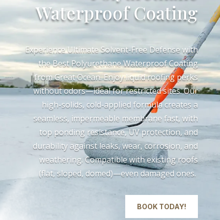
Waterproof Coating
Experience Ultimate Solvent-Free Defense with
the Best Polyurethane Waterproof Coating
from Great Ocean. Enjoy liquid roofing perks
without odors—ideal for restricted sites. Our
high-solids, cold-applied formula creates a
seamless, impermeable membrane fast, with
top ponding resistance, UV protection, and
durability against leaks, wear, corrosion, and
weathering. Compatible with existing roofs
(flat, sloped, domed)—even damaged ones.
BOOK TODAY!