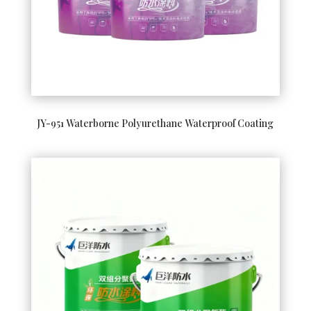
JY-951 Waterborne Polyurethane Waterproof Coating