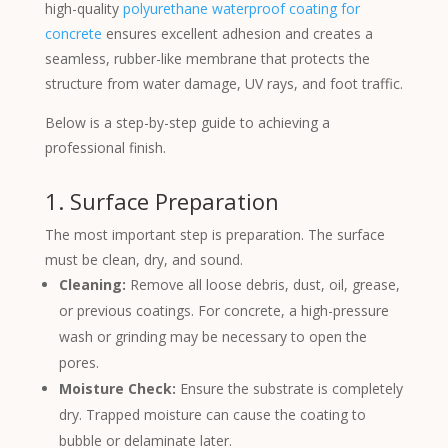
high-quality
polyurethane waterproof coating for
concrete
ensures excellent adhesion and creates a
seamless, rubber-like membrane that protects the
structure from water damage, UV rays, and foot traffic.
Below is a step-by-step guide to achieving a
professional finish.
1. Surface Preparation
The most important step is preparation. The surface
must be clean, dry, and sound.
Cleaning:
Remove all loose debris, dust, oil, grease,
or previous coatings. For concrete, a high-pressure
wash or grinding may be necessary to open the
pores.
Moisture Check:
Ensure the substrate is completely
dry. Trapped moisture can cause the coating to
bubble or delaminate later.