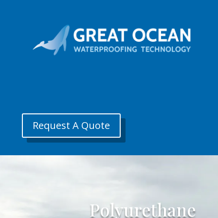
Request A Quote
Polyurethane