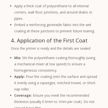
Apply a thick coat of polyurethane to all internal
corners, wall-floor junctions, and around drains or
pipes.
Embed a reinforcing geotextile fabric into the wet
coating at these junctions to prevent future tearing.
4. Application of the First Coat
Once the primer is ready and the details are sealed:
Mix:
Stir the polyurethane coating thoroughly (using
a mechanical mixer at low speed) to ensure a
homogeneous consistency.
Apply:
Pour the coating onto the surface and spread
it evenly using a squeegee, notched trowel, or short-
nap roller.
Coverage:
Ensure you meet the recommended
thickness (usually 0.5mm to 1mm per coat). Do not
spread it too thin.