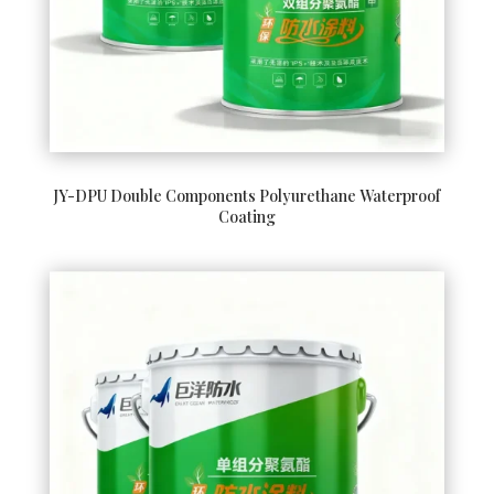
JY-DPU Double Components Polyurethane Waterproof
Coating