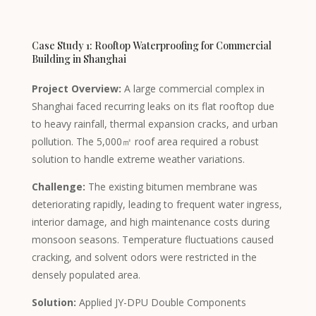
Case Study 1: Rooftop Waterproofing for Commercial
Building in Shanghai
Project Overview:
A large commercial complex in
Shanghai faced recurring leaks on its flat rooftop due
to heavy rainfall, thermal expansion cracks, and urban
pollution. The 5,000㎡ roof area required a robust
solution to handle extreme weather variations.
Challenge:
The existing bitumen membrane was
deteriorating rapidly, leading to frequent water ingress,
interior damage, and high maintenance costs during
monsoon seasons. Temperature fluctuations caused
cracking, and solvent odors were restricted in the
Tagalog
densely populated area.
Portuguese (Angola)
Solution:
Applied JY-DPU Double Components