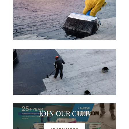
JOIN OUR CLUB