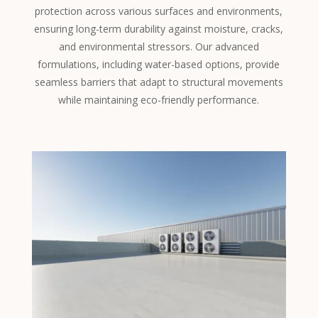
protection across various surfaces and environments,
ensuring long-term durability against moisture, cracks,
and environmental stressors. Our advanced
formulations, including water-based options, provide
seamless barriers that adapt to structural movements
while maintaining eco-friendly performance.