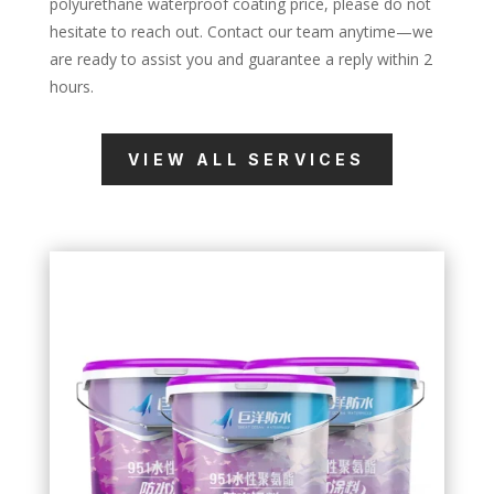
polyurethane waterproof coating price, please do not
hesitate to reach out. Contact our team anytime—we
are ready to assist you and guarantee a reply within 2
hours.
VIEW ALL SERVICES